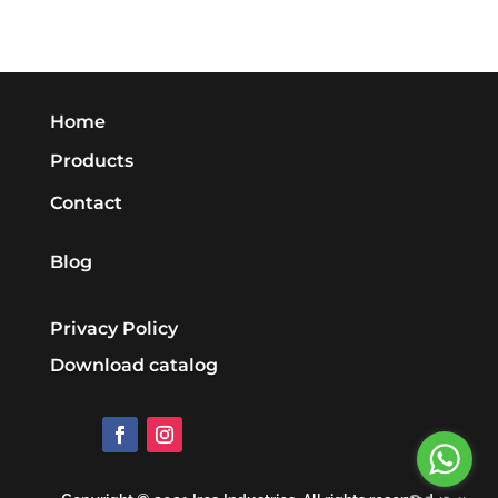
Home
Products
Contact
Blog
Privacy Policy
Download catalog