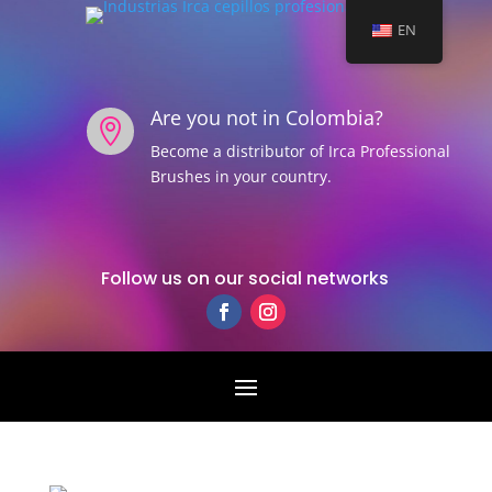
EN
Are you not in Colombia?

Become a distributor of Irca Professional
Brushes in your country.
Follow us on our social networks