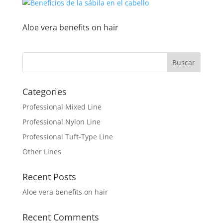
Aloe vera benefits on hair
Categories
Professional Mixed Line
Professional Nylon Line
Professional Tuft-Type Line
Other Lines
Recent Posts
Aloe vera benefits on hair
Recent Comments