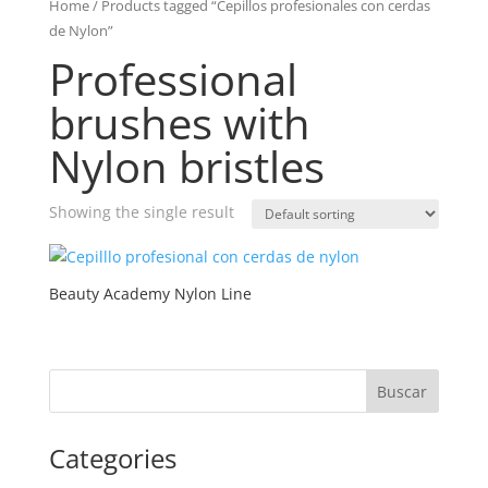
Home
/ Products tagged “Cepillos profesionales con cerdas
de Nylon”
Professional
brushes with
Nylon bristles
Showing the single result
Beauty Academy Nylon Line
Categories