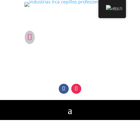
EN
Are you not in Colombia?

Become a distributor of Irca Professional
Brushes in your country.
Follow us on our social networks