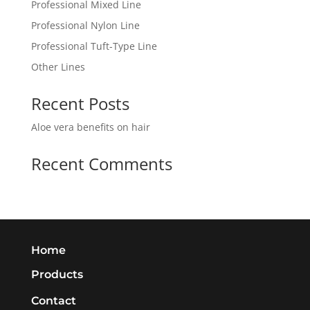
Professional Mixed Line
Professional Nylon Line
Professional Tuft-Type Line
Other Lines
Recent Posts
Aloe vera benefits on hair
Recent Comments
Home
Products
Contact